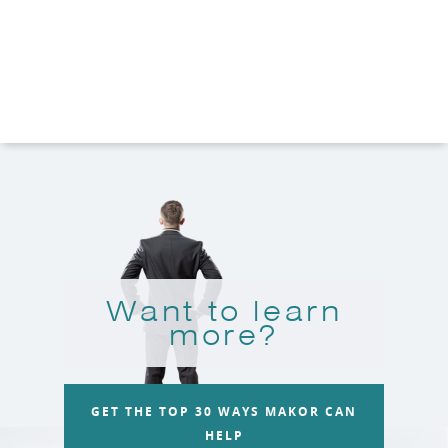
Want to learn
more?
GET THE TOP 30 WAYS MAKOR CAN
HELP