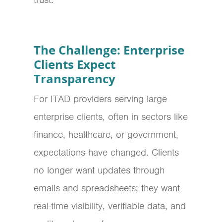
The Challenge: Enterprise
Clients Expect
Transparency
For ITAD providers serving large
enterprise clients, often in sectors like
finance, healthcare, or government,
expectations have changed.
Clients
no longer want updates through
emails and spreadsheets; they want
real-time visibility, verifiable data, and