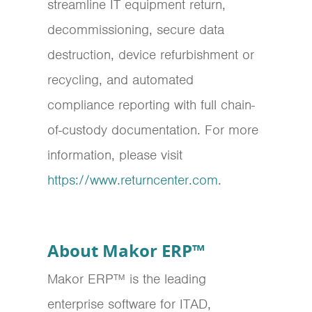
streamline IT equipment return,
decommissioning, secure data
destruction, device refurbishment or
recycling, and automated
compliance reporting with full chain-
of-custody documentation. For more
information, please visit
https://www.returncenter.com
.
About Makor ERP™
Makor ERP™ is the leading
enterprise software for ITAD,