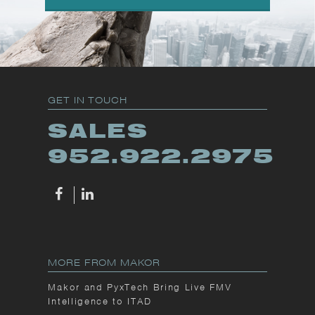
GET IN TOUCH
SALES
952.922.2975
MORE FROM MAKOR
Makor and PyxTech Bring Live FMV
Intelligence to ITAD