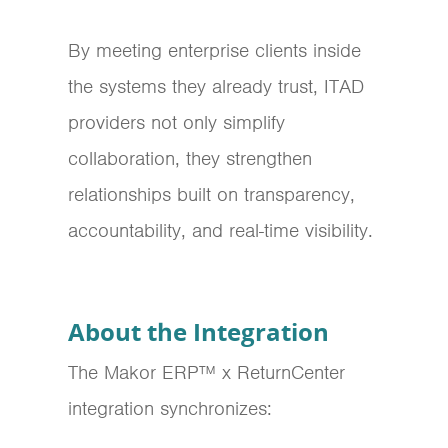
By meeting enterprise clients inside
the systems they already trust, ITAD
providers not only simplify
collaboration, they strengthen
relationships built on transparency,
accountability, and real-time visibility.
About the Integration
The Makor ERP™ x ReturnCenter
integration synchronizes: