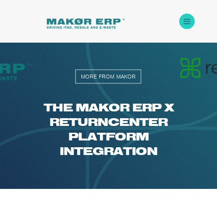
MORE FROM MAKOR
THE MAKOR ERP X
RETURNCENTER
PLATFORM
INTEGRATION