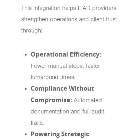
This integration helps ITAD providers
strengthen operations and client trust
through:
Operational Efficiency:
Fewer manual steps, faster
turnaround times.
Compliance Without
Compromise:
Automated
documentation and full audit
trails.
Powering Strategic