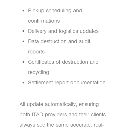
Pickup scheduling and
confirmations
Delivery and logistics updates
Data destruction and audit
reports
Certificates of destruction and
recycling
Settlement report documentation
All update automatically, ensuring
both ITAD providers and their clients
always see the same accurate, real-