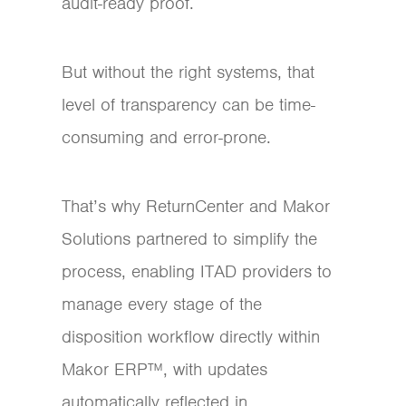
audit-ready proof.
But without the right systems, that
level of transparency can be time-
consuming and error-prone.
That’s why ReturnCenter and Makor
Solutions partnered to simplify the
process, enabling ITAD providers to
manage every stage of the
disposition workflow directly within
Makor ERP™, with updates
automatically reflected in