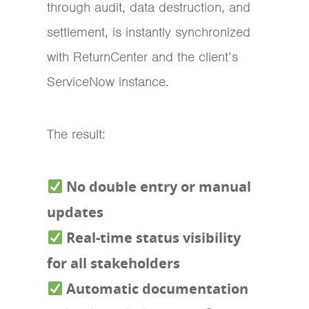
through audit, data destruction, and
settlement, is instantly synchronized
with ReturnCenter and the client’s
ServiceNow instance.
The result:
No double entry or manual
updates
Real-time status visibility
for all stakeholders
Automatic documentation