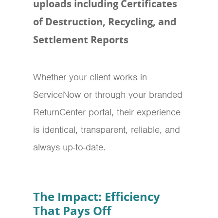
uploads including Certificates
of Destruction, Recycling, and
Settlement Reports
Whether your client works in
ServiceNow or through your branded
ReturnCenter portal, their experience
is identical, transparent, reliable, and
always up-to-date.
The Impact: Efficiency
That Pays Off