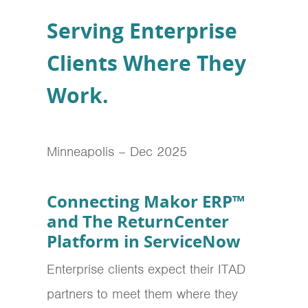
Serving Enterprise
Clients Where They
Work.
Minneapolis – Dec 2025
Connecting Makor ERP™
and The ReturnCenter
Platform in ServiceNow
Enterprise clients expect their ITAD
partners to meet them where they