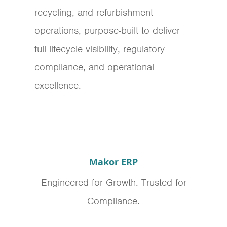
recycling, and refurbishment
operations, purpose-built to deliver
full lifecycle visibility, regulatory
compliance, and operational
excellence.
Makor ERP
Engineered for Growth. Trusted for
Compliance.