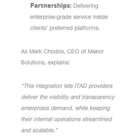
Partnerships:
Delivering
enterprise-grade service inside
clients’ preferred platforms.
As Mark Chodos, CEO of Makor
Solutions, explains:
“This integration lets ITAD providers
deliver the visibility and transparency
enterprises demand, while keeping
their internal operations streamlined
and scalable.”