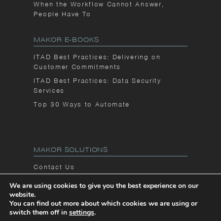
When the Workflow Cannot Answer,
People Have To
MAKOR E-BOOKS
ITAD Best Practices: Delivering on
Customer Commitments
ITAD Best Practices: Data Security
Services
Top 30 Ways to Automate
MAKOR SOLUTIONS
Contact Us
Privacy Notice
We are using cookies to give you the best experience on our
website.
Makor Blog
You can find out more about which cookies we are using or
switch them off in
settings
.