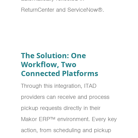
ReturnCenter and ServiceNow®.
The Solution: One
Workflow, Two
Connected Platforms
Through this integration, ITAD
providers can receive and process
pickup requests directly in their
Makor ERP™ environment.
Every key
action, from scheduling and pickup