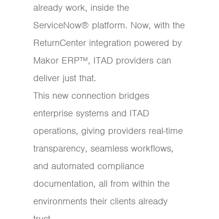
already work, inside the
ServiceNow® platform. Now, with the
ReturnCenter integration powered by
Makor ERP™, ITAD providers can
deliver just that.
This new connection bridges
enterprise systems and ITAD
operations, giving providers real-time
transparency, seamless workflows,
and automated compliance
documentation, all from within the
environments their clients already
trust.