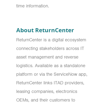
time information.
About ReturnCenter
ReturnCenter is a digital ecosystem
connecting stakeholders across IT
asset management and reverse
logistics. Available as a standalone
platform or via the ServiceNow app,
ReturnCenter links ITAD providers,
leasing companies, electronics
OEMs, and their customers to