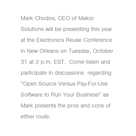
Mark Chodos, CEO of Makor
Solutions will be presenting this year
at the Electronics Reuse Conference
in New Orleans on Tuesday, October
31 at 2 p.m. EST. Come listen and
participate in discussions regarding
“Open Source Versus Pay-For-Use
Software to Run Your Business” as
Mark presents the pros and cons of
either route.