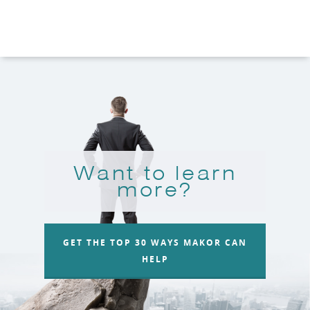
Want to learn
more?
GET THE TOP 30 WAYS MAKOR CAN
HELP