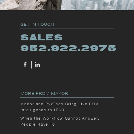
GET IN TOUCH
SALES
952.922.2975
MORE FROM MAKOR
Makor and PyxTech Bring Live FMV
Intelligence to ITAD
When the Workflow Cannot Answer,
People Have To