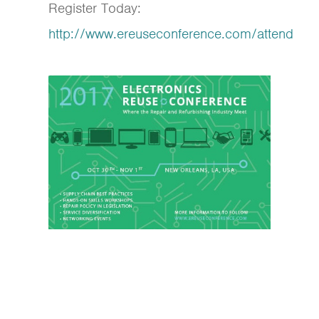
Register Today:
http://www.ereuseconference.com/attend