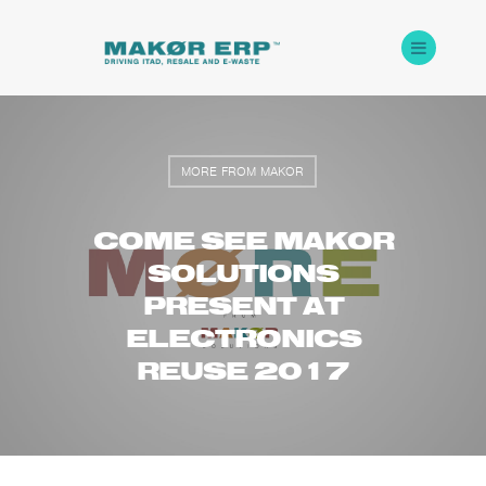
MORE FROM MAKOR
COME SEE MAKOR
SOLUTIONS
PRESENT AT
ELECTRONICS
REUSE 2017