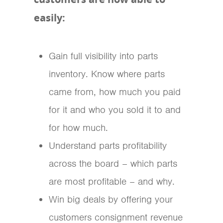
easily:
Gain full visibility into parts
inventory. Know where parts
came from, how much you paid
for it and who you sold it to and
for how much.
Understand parts profitability
across the board – which parts
are most profitable – and why.
Win big deals by offering your
customers consignment revenue