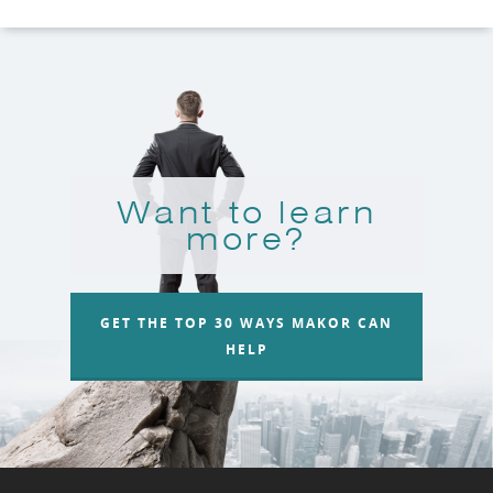
Want to learn
more?
GET THE TOP 30 WAYS MAKOR CAN
HELP