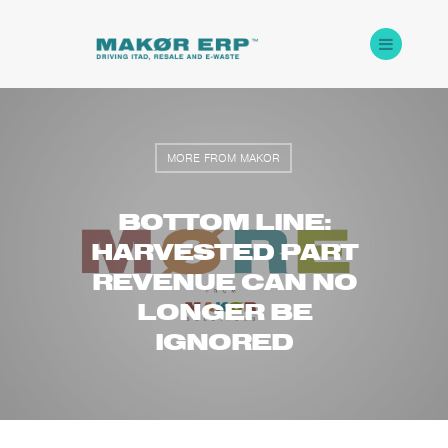
MORE FROM MAKOR
BOTTOM LINE:
HARVESTED PART
REVENUE CAN NO
LONGER BE
IGNORED