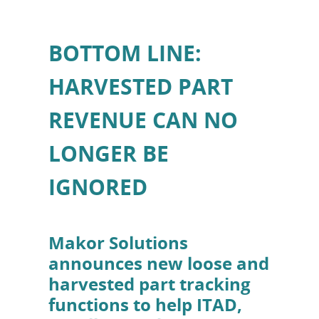
BOTTOM LINE:
HARVESTED PART
REVENUE CAN NO
LONGER BE
IGNORED
Makor Solutions
announces new loose and
harvested part tracking
functions to help ITAD,