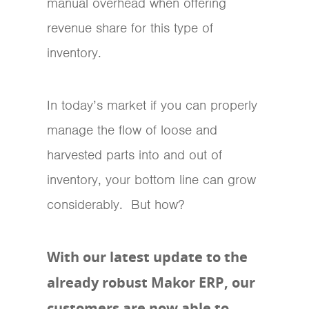
manual overhead when offering
revenue share for this type of
inventory.
In today’s market if you can properly
manage the flow of loose and
harvested parts into and out of
inventory, your bottom line can grow
considerably. But how?
With our latest update to the
already robust Makor ERP, our
customers are now able to