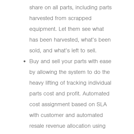
share on all parts, including parts
harvested from scrapped
equipment. Let them see what
has been harvested, what’s been
sold, and what’s left to sell.
Buy and sell your parts with ease
by allowing the system to do the
heavy lifting of tracking individual
parts cost and profit. Automated
cost assignment based on SLA
with customer and automated
resale revenue allocation using