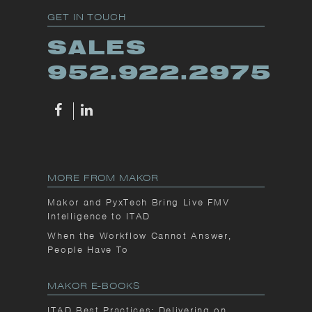
GET IN TOUCH
SALES
952.922.2975
MORE FROM MAKOR
Makor and PyxTech Bring Live FMV
Intelligence to ITAD
When the Workflow Cannot Answer,
People Have To
MAKOR E-BOOKS
ITAD Best Practices: Delivering on