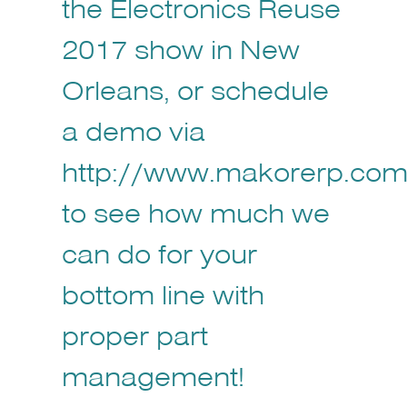
the Electronics Reuse
2017 show in New
Orleans, or schedule
a demo via
http://www.makorerp.com/
to see how much we
can do for your
bottom line with
proper part
management!