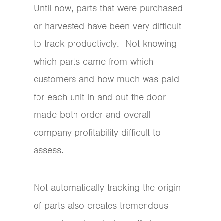
Until now, parts that were purchased
or harvested have been very difficult
to track productively. Not knowing
which parts came from which
customers and how much was paid
for each unit in and out the door
made both order and overall
company profitability difficult to
assess.
Not automatically tracking the origin
of parts also creates tremendous