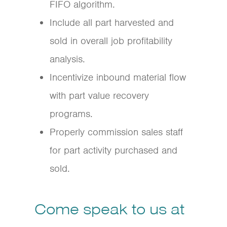
FIFO algorithm.
Include all part harvested and
sold in overall job profitability
analysis.
Incentivize inbound material flow
with part value recovery
programs.
Properly commission sales staff
for part activity purchased and
sold.
Come speak to us at