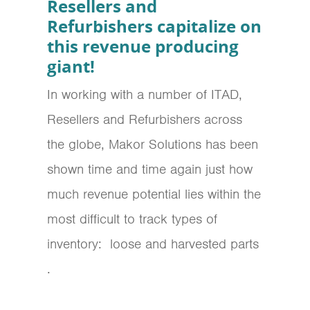
Resellers and
Refurbishers capitalize on
this revenue producing
giant!
In working with a number of ITAD,
Resellers and Refurbishers across
the globe, Makor Solutions has been
shown time and time again just how
much revenue potential lies within the
most difficult to track types of
inventory: loose and harvested parts
.