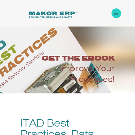
GET
THE
EBOOK
Improve Your
Processes!
ITAD Best
Practices: Data