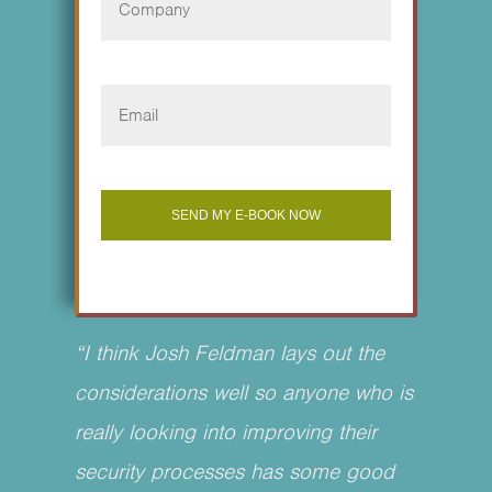
“I think Josh Feldman lays out the
considerations well so anyone who is
really looking into improving their
security processes has some good