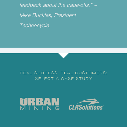
feedback about the trade-offs.” –
Mike Buckles, President
Technocycle.
REAL SUCCESS. REAL CUSTOMERS:
SELECT A CASE STUDY