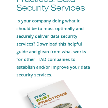
Security Services
Is your company doing what it
should be to most optimally and
securely deliver data security
services? Download this helpful
guide and glean from what works
for other ITAD companies to
establish and/or improve your data
security services.