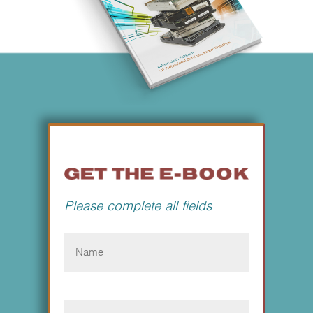
Please complete all fields