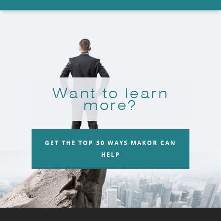
Want to learn
more?
GET THE TOP 30 WAYS MAKOR CAN
HELP