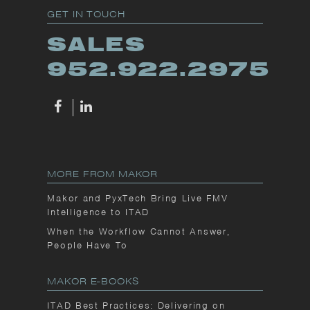
GET IN TOUCH
SALES
952.922.2975
MORE FROM MAKOR
Makor and PyxTech Bring Live FMV
Intelligence to ITAD
When the Workflow Cannot Answer,
People Have To
MAKOR E-BOOKS
ITAD Best Practices: Delivering on