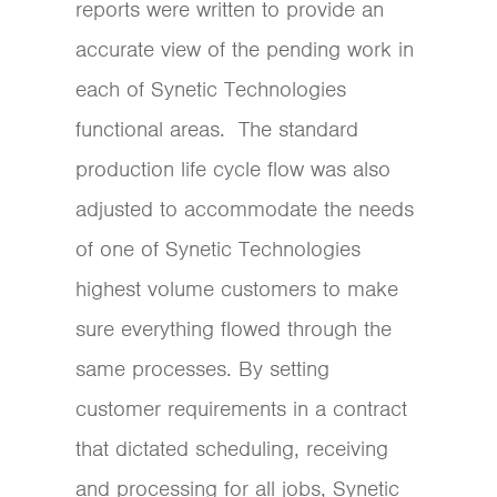
reports were written to provide an
accurate view of the pending work in
each of Synetic Technologies
functional areas. The standard
production life cycle flow was also
adjusted to accommodate the needs
of one of Synetic Technologies
highest volume customers to make
sure everything flowed through the
same processes. By setting
customer requirements in a contract
that dictated scheduling, receiving
and processing for all jobs, Synetic