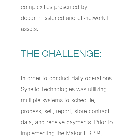
complexities presented by
decommissioned and off-network IT
assets.
THE CHALLENGE:
In order to conduct daily operations
Synetic Technologies was utilizing
multiple systems to schedule,
process, sell, report, store contract
data, and receive payments. Prior to
implementing the Makor ERP™,