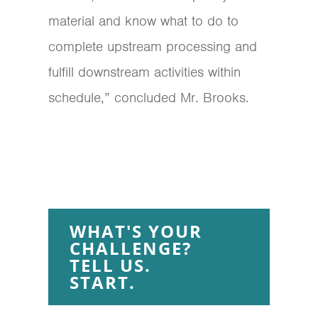
material and know what to do to
complete upstream processing and
fulfill downstream activities within
schedule,” concluded Mr. Brooks.
WHAT'S YOUR
CHALLENGE?
TELL US.
START.