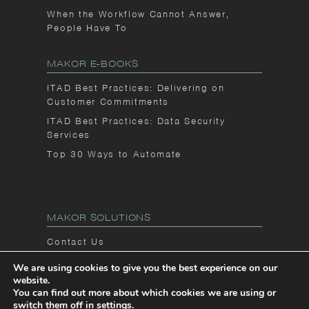
When the Workflow Cannot Answer,
People Have To
MAKOR E-BOOKS
ITAD Best Practices: Delivering on
Customer Commitments
ITAD Best Practices: Data Security
Services
Top 30 Ways to Automate
MAKOR SOLUTIONS
Contact Us
Privacy Notice
We are using cookies to give you the best experience on our
website.
Makor Blog
You can find out more about which cookies we are using or
switch them off in
settings
.