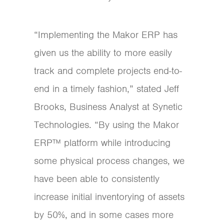
“Implementing the Makor ERP has
given us the ability to more easily
track and complete projects end-to-
end in a timely fashion,” stated Jeff
Brooks, Business Analyst at Synetic
Technologies. “By using the Makor
ERP™ platform while introducing
some physical process changes, we
have been able to consistently
increase initial inventorying of assets
by 50%, and in some cases more