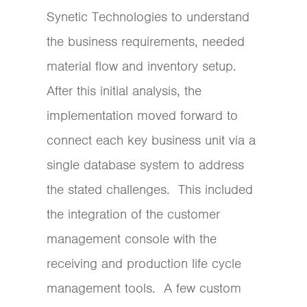
Synetic Technologies to understand
the business requirements, needed
material flow and inventory setup.
After this initial analysis, the
implementation moved forward to
connect each key business unit via a
single database system to address
the stated challenges. This included
the integration of the customer
management console with the
receiving and production life cycle
management tools. A few custom