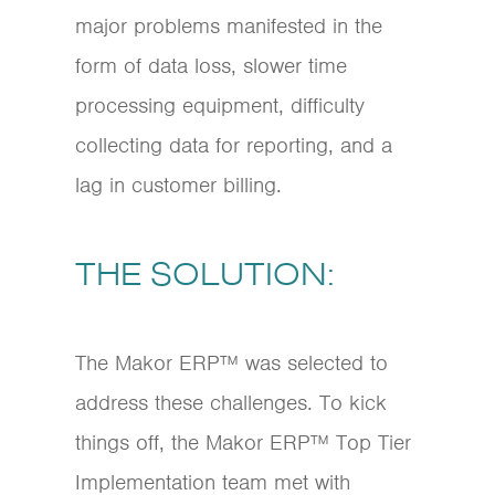
major problems manifested in the
form of data loss, slower time
processing equipment, difficulty
collecting data for reporting, and a
lag in customer billing.
THE SOLUTION:
The Makor ERP™ was selected to
address these challenges. To kick
things off, the Makor ERP™ Top Tier
Implementation team met with