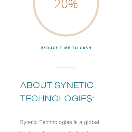
20
%
REDUCE TIME TO CASH
ABOUT SYNETIC
TECHNOLOGIES:
Synetic Technologies is a global