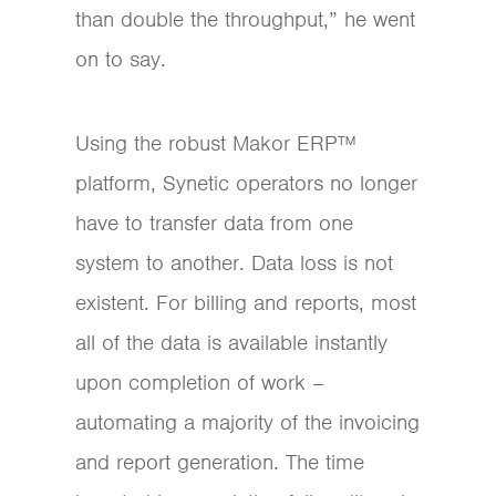
than double the throughput,” he went
on to say.
Using the robust Makor ERP™
platform, Synetic operators no longer
have to transfer data from one
system to another. Data loss is not
existent. For billing and reports, most
all of the data is available instantly
upon completion of work –
automating a majority of the invoicing
and report generation. The time