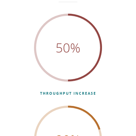
50
%
THROUGHPUT INCREASE