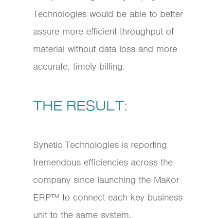
Technologies would be able to better
assure more efficient throughput of
material without data loss and more
accurate, timely billing.
THE RESULT:
Synetic Technologies is reporting
tremendous efficiencies across the
company since launching the Makor
ERP™ to connect each key business
unit to the same system.