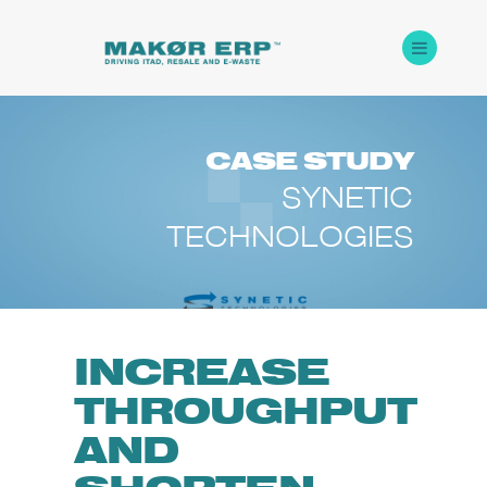
CASE
STUDY
SYNETIC
TECHNOLOGIES
INCREASE
THROUGHPUT
AND