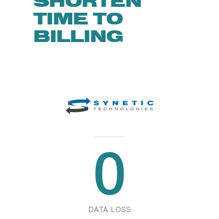
SHORTEN
TIME TO
BILLING
0
DATA LOSS