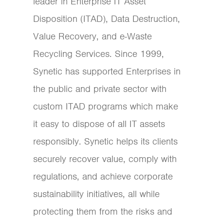
leader in Enterprise IT Asset
Disposition (ITAD), Data Destruction,
Value Recovery, and e-Waste
Recycling Services. Since 1999,
Synetic has supported Enterprises in
the public and private sector with
custom ITAD programs which make
it easy to dispose of all IT assets
responsibly. Synetic helps its clients
securely recover value, comply with
regulations, and achieve corporate
sustainability initiatives, all while
protecting them from the risks and