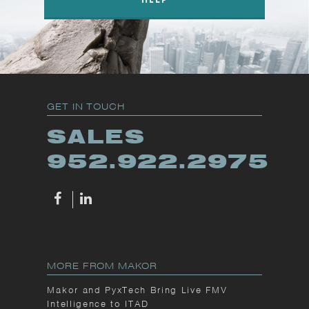
GET IN TOUCH
SALES
952.922.2975
MORE FROM MAKOR
Makor and PyxTech Bring Live FMV
Intelligence to ITAD