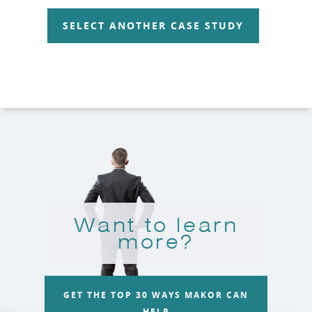
SELECT ANOTHER CASE STUDY
Want to learn
more?
GET THE TOP 30 WAYS MAKOR CAN
HELP