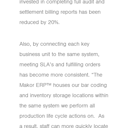
invested in completing full audit and
settlement billing reports has been
reduced by 20%.
Also, by connecting each key
business unit to the same system,
meeting SLA’s and fulfilling orders
has become more consistent. “The
Makor ERP™ houses our bar coding
and inventory storage locations within
the same system we perform all
production life cycle actions on. As
a result, staff can more quickly locate