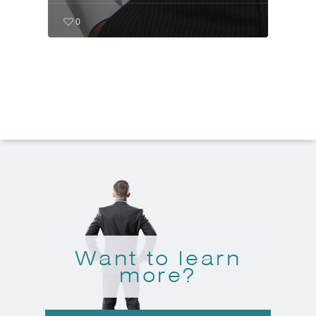
0
Want to learn
more?