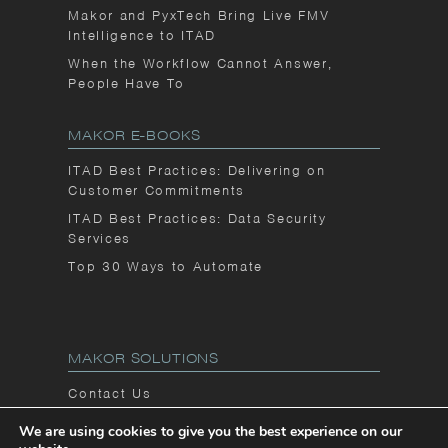
Makor and PyxTech Bring Live FMV
Intelligence to ITAD
When the Workflow Cannot Answer,
People Have To
MAKOR E-BOOKS
ITAD Best Practices: Delivering on
Customer Commitments
ITAD Best Practices: Data Security
Services
Top 30 Ways to Automate
MAKOR SOLUTIONS
Contact Us
Privacy Notice
We are using cookies to give you the best experience on our