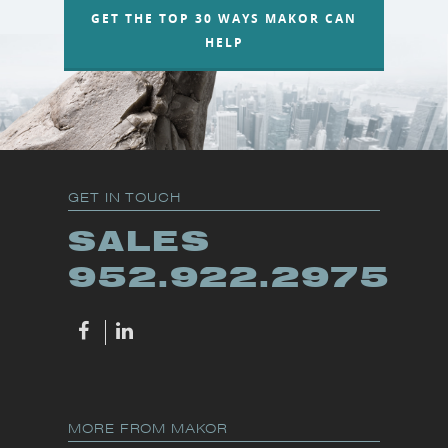
GET THE TOP 30 WAYS MAKOR CAN
HELP
GET IN TOUCH
SALES
952.922.2975
MORE FROM MAKOR