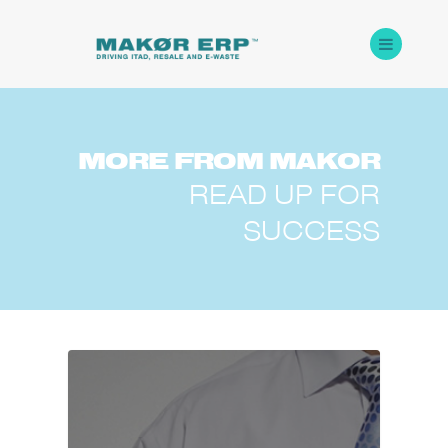
MORE
FROM
MAKOR
READ UP FOR
SUCCESS