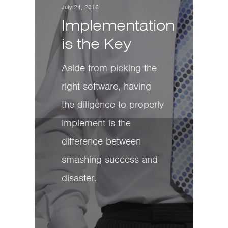
July 24, 2016
Implementation
is the Key
Aside from picking the
right software, having
the diligence to properly
implement is the
difference between
smashing success and
disaster.